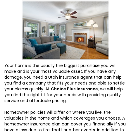
Your home is the usually the biggest purchase you will
make and is your most valuable asset. If you have any
damage, you need a Utah insurance agent that can help
you find a company that fits your needs and able to settle
your claims quickly. At
Choice Plus Insurance
, we will help
you find the right fit for your needs with providing quality
service and affordable pricing.
Homeowner policies will differ on where you live, the
valuables in the home and which coverages you choose. A
homeowner insurance plan can cover you financially if you
have a loss due to fire, theft or other events, in addition to