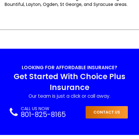
Bountiful, Layton, Ogden, St George, and Syracuse areas.
LOOKING FOR AFFORDABLE INSURANCE?
Get Started With Choice Plus
Insurance
Our team is just a click or call away.
CALL US NOW
801-825-8165
CONTACT US