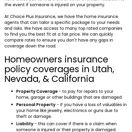
the event if someone is injured on your property.
At Choice Plus Insurance, we have the home insurance
agents that can tailor a specific package to your needs
and risks. We have access to many top rated companies
to find you the best fit at a fair price. We can quickly
compare rates to ensure you don't have any gaps in
coverage down the road.
Homeowners insurance
policy coverages in Utah,
Nevada, & California
Property Coverage
- to pay for repairs to your
home, garage or other buildings that are damaged.
Personal Property
- if you have a loss of valuables in
your home like jewelry, electronics or guns due to
theft or damage.
Liability
- this can cover if there is a claim when
someone is injured or their property is damaged.