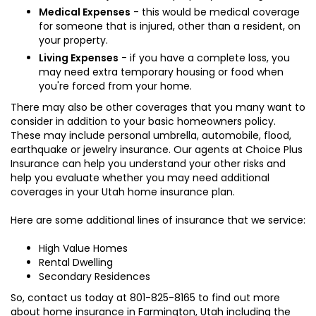
Medical Expenses
- this would be medical coverage
for someone that is injured, other than a resident, on
your property.
Living Expenses
- if you have a complete loss, you
may need extra temporary housing or food when
you're forced from your home.
There may also be other coverages that you many want to
consider in addition to your basic homeowners policy.
These may include personal umbrella, automobile, flood,
earthquake or jewelry insurance. Our agents at Choice Plus
Insurance can help you understand your other risks and
help you evaluate whether you may need additional
coverages in your Utah home insurance plan.
Here are some additional lines of insurance that we service:
High Value Homes
Rental Dwelling
Secondary Residences
So, contact us today at
801-825-8165
to find out more
about home insurance in Farmington, Utah including the