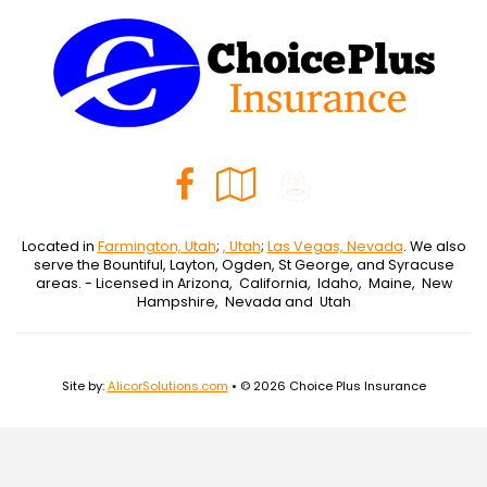
Facebook
Google
Blog
Local
Located in
Farmington, Utah
;
, Utah
;
Las Vegas, Nevada
. We also
serve the Bountiful, Layton, Ogden, St George, and Syracuse
areas. - Licensed in Arizona, California, Idaho, Maine, New
Hampshire, Nevada and Utah
Site by:
AlicorSolutions.com
• © 2026 Choice Plus Insurance