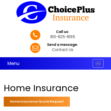
Call us:
801-825-8165
Send a message:
Contact Us
Menu
Toggle
navigat
Home Insurance
Home Insurance Quote Request