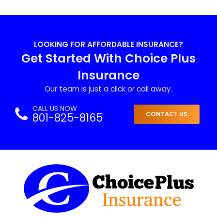
LOOKING FOR AFFORDABLE INSURANCE?
Get Started With Choice Plus
Insurance
Our team is just a click or call away.
CALL US NOW
801-825-8165
CONTACT US