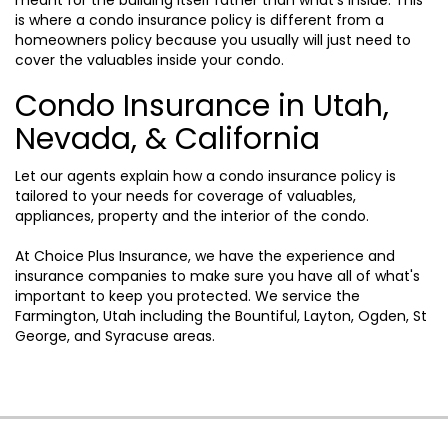
is where a condo insurance policy is different from a
homeowners policy because you usually will just need to
cover the valuables inside your condo.
Condo Insurance in Utah,
Nevada, & California
Let our agents explain how a condo insurance policy is
tailored to your needs for coverage of valuables,
appliances, property and the interior of the condo.
At Choice Plus Insurance, we have the experience and
insurance companies to make sure you have all of what's
important to keep you protected. We service the
Farmington, Utah including the Bountiful, Layton, Ogden, St
George, and Syracuse areas.