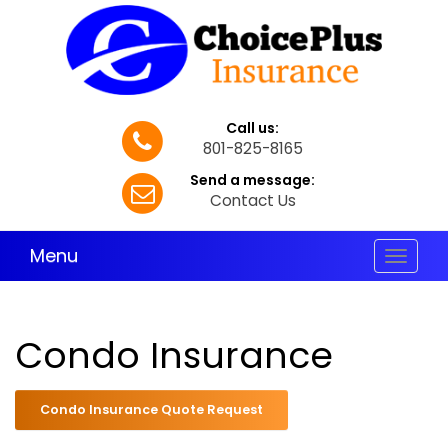
Call us:
801-825-8165
Send a message:
Contact Us
Menu
Toggle
navigat
Condo Insurance
Condo Insurance Quote Request