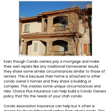
Even though Condo owners pay a mortgage and make
their own repairs like any traditional homeowner would,
they share some similar circumstances similar to those of
renters. This is because their home is attached to other
condo owner's homes and they share a building or
complex. This creates some unique circumstances and
risks. Choice Plus Insurance can help build a Condo Owners
policy that fits the needs of your Utah condo.
Condo Association insurance can help but it often is
meant for the building itself rather than what's inside. This