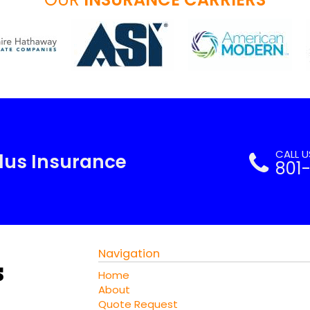
CALL 
Plus Insurance
801
Navigation
Home
About
Quote Request