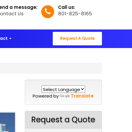
end a message:
Call us:
ontact Us
801-825-8165
tact
Request A Quote
Powered by
Translate
Request a Quote