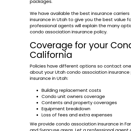
packages.
We have available the best insurance carriers
insurance in Utah to give you the best value fo
professional agents will explain the many opti
condo association insurance policy.
Coverage for your Cond
California
Policies have different options so contact one
about your Utah condo association insurance p
insurance in Utah:
Building replacement costs
Condo unit owners coverage
Contents and property coverages
Equipment breakdown
Loss of fees and extra expenses
We provide condo association insurance in Far
and Syracuse areas. Let a professional agent 