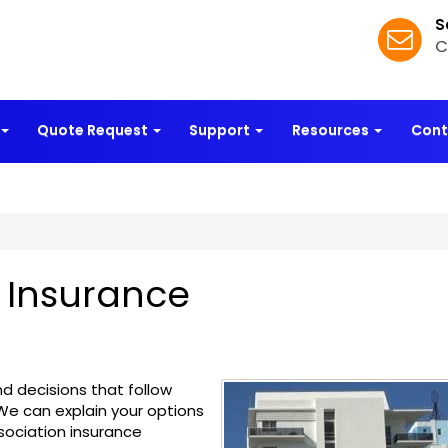
S
C
Quote Request
Support
Resources
Con
 Insurance
d decisions that follow
 We can explain your options
sociation insurance