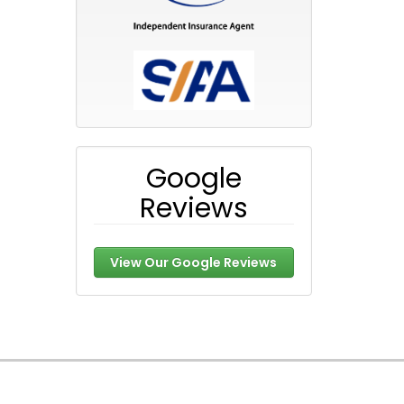
Google
Reviews
View Our Google Reviews