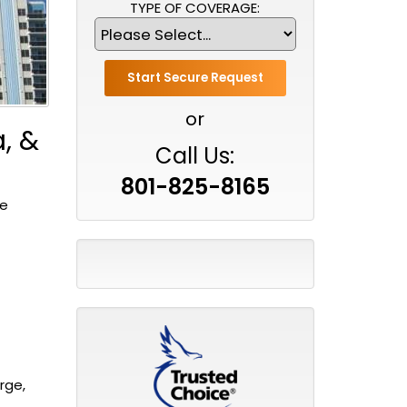
TYPE OF COVERAGE:
or
, &
Call Us:
801-825-8165
ve
rge,