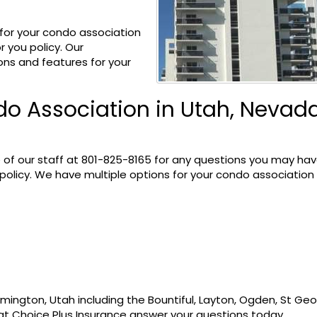
 for your condo association
r you policy. Our
ons and features for your
o Association in Utah, Nevada
 of our staff at
801-825-8165
for any questions you may ha
olicy. We have multiple options for your condo association
mington, Utah including the Bountiful, Layton, Ogden, St Geo
at Choice Plus Insurance answer your questions today.