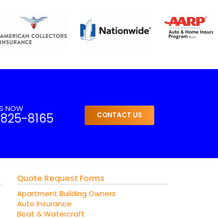
US NOW
-825-8165
CONTACT US
Quote Request Forms
Apartment Building Owners
Auto Insurance
Boat & Watercraft