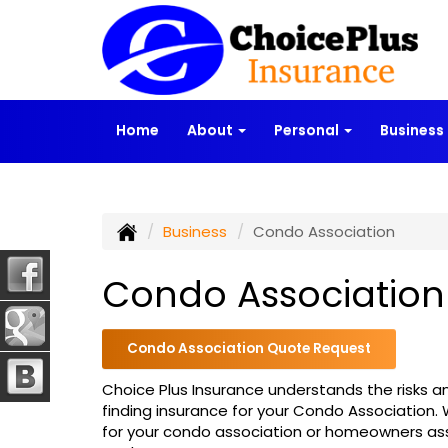
Home
About
Personal
Business
Business
Condo Association
Condo Association
Condo Association Quote Request
Choice Plus Insurance understands the risks an
finding insurance for your Condo Association.
for your condo association or homeowners as