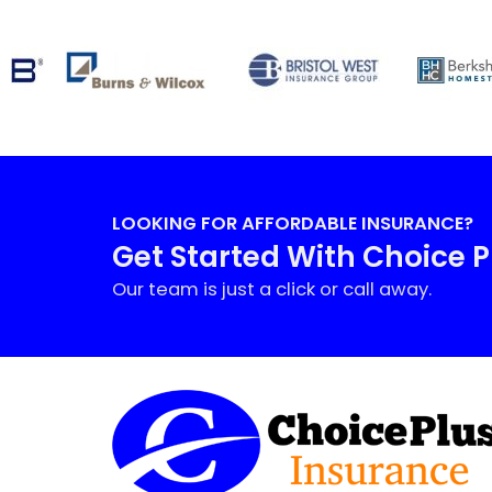
LOOKING FOR AFFORDABLE INSURANCE?
Get Started With Choice 
Our team is just a click or call away.