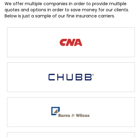
We offer multiple companies in order to provide multiple
quotes and options in order to save money for our clients.
Below is just a sample of our fine insurance carriers.