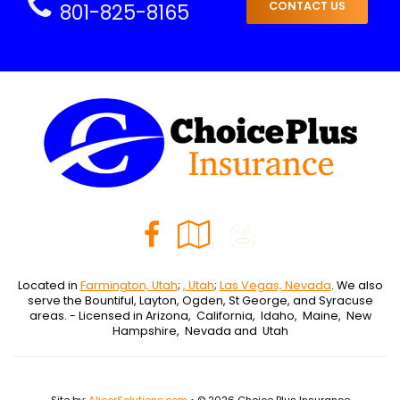
801-825-8165
CONTACT US
Facebook
Google
Blog
Local
Located in
Farmington, Utah
;
, Utah
;
Las Vegas, Nevada
. We also
serve the Bountiful, Layton, Ogden, St George, and Syracuse
areas. - Licensed in Arizona, California, Idaho, Maine, New
Hampshire, Nevada and Utah