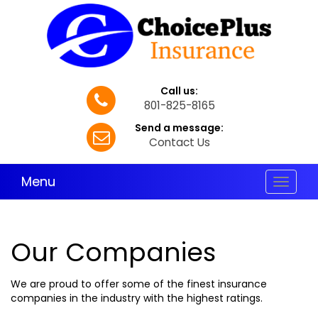
Call us:
801-825-8165
Send a message:
Contact Us
Menu
Toggle
navigat
Our Companies
We are proud to offer some of the finest insurance
companies in the industry with the highest ratings.