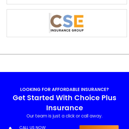
LOOKING FOR AFFORDABLE INSURANCE?
Get Started With Choice Plus
Insurance
Our team is just a click or call away.
CALL US NOW