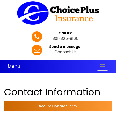
Call us:
801-825-8165
Send a message:
Contact Us
Menu
Toggle
navigat
Contact Information
Secure Contact Form