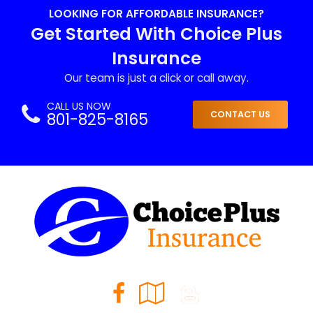
LOOKING FOR AFFORDABLE INSURANCE?
Get Started With Choice Plus
Insurance
Our team is just a click or call away.
CALL US NOW
801-825-8165
CONTACT US
Facebook
Google
Blog