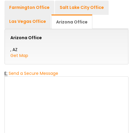
Farmington Office
Salt Lake City Office
Las Vegas Office
Arizona Office
Arizona Office
, AZ
Get Map
E:
Send a Secure Message